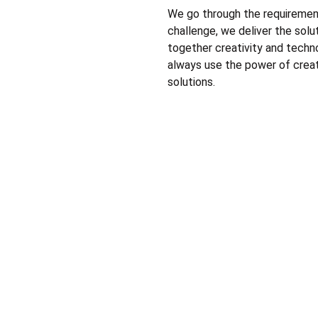
We go through the requirement
challenge, we deliver the solu
together creativity and techn
always use the power of creati
solutions.