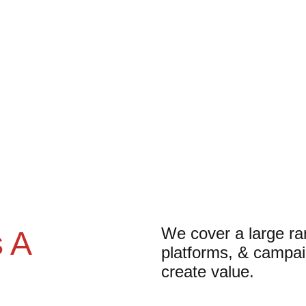
We cover a large ran
 A 
platforms, & campai
create value.