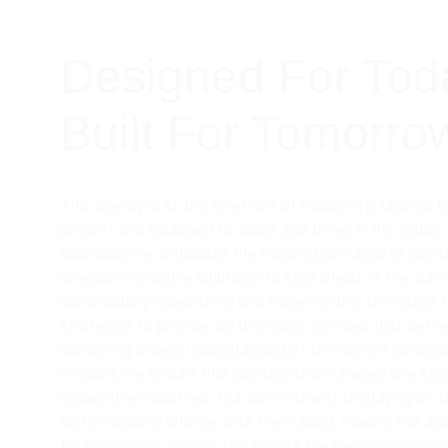
Designed For Tod
Built For Tomorro
This agency is at the forefront of modernity, tailored 
present and equipped to adapt and thrive in the future.
approach, we anticipate the evolving demands of our cl
develop innovative solutions to stay ahead of the curve
continuously researching and implementing the latest 
strategies to provide cutting-edge services that delive
combining a deep understanding of the current landscap
mindset, we ensure that our clients are always one step
respective industries.  Our commitment to staying on t
and embracing change sets them apart, making this ag
for businesses looking to navigate the ever-evolving w