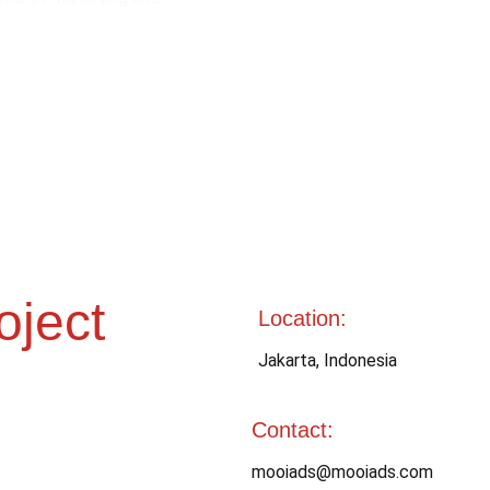
oject
Location:
Jakarta, Indonesia 
Contact: 
mooiads@mooiads.com