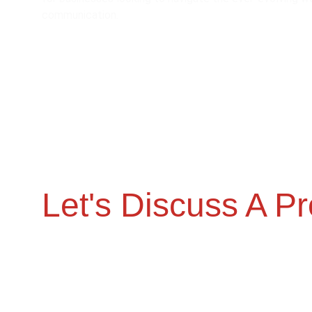
communication.
Let's Discuss A Pr