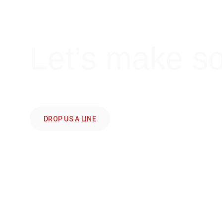
Let’s make s
DROP US A LINE