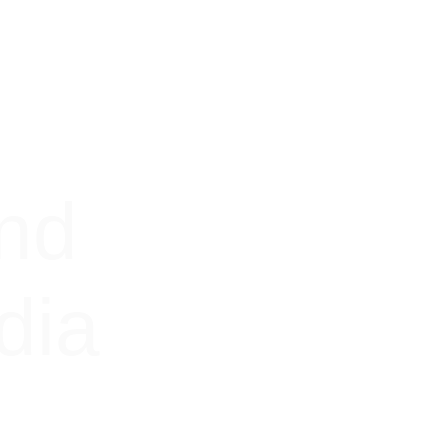
nd 
dia