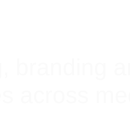
g, branding a
es across me