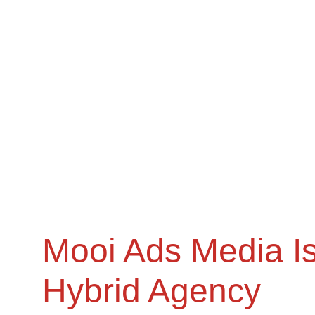
Mooi Ads Media Is
Hybrid Agency