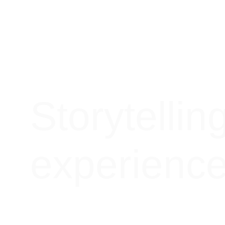
Storytellin
experienc