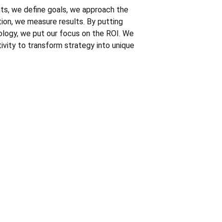
s, we define goals, we approach the 
tion, we measure results. By putting 
ology, we put our focus on the ROI. We 
vity to transform strategy into unique 