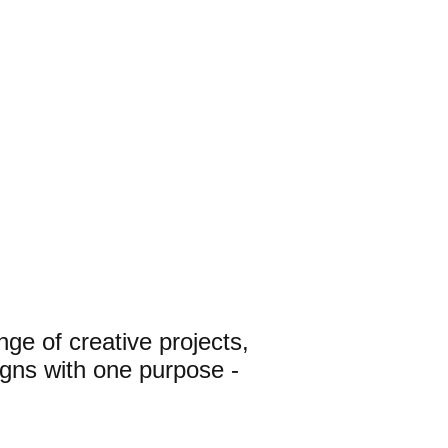
ge of creative projects, 
gns with one purpose - 