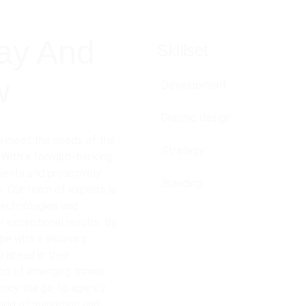
ay And 
Skillset
w
Development
Graphic design
to meet the needs of the 
Strategy
 With a forward-thinking 
ients and proactively 
Branding
. Our team of experts is 
technologies and 
r exceptional results. By 
e with a visionary 
 ahead in their 
op of emerging trends 
ency the go-to agency 
orld of marketing and 